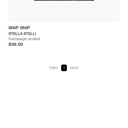
SNIP SNIP
STELLA STELLI
Campaign ended
$38.00
PREV
1
NEXT