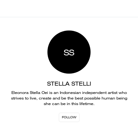
SS
STELLA STELLI
Eleonora Stella Oei is an Indonesian independent artist who
strives to live, create and be the best possible human being
she can be in this lifetime.
FOLLOW