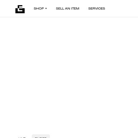
SHOP
SELL AN ITEM
SERVICES