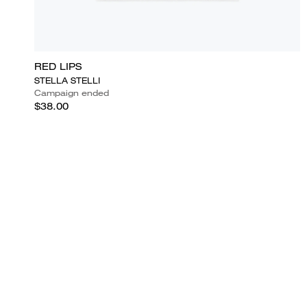
RED LIPS
STELLA STELLI
Campaign ended
$38.00