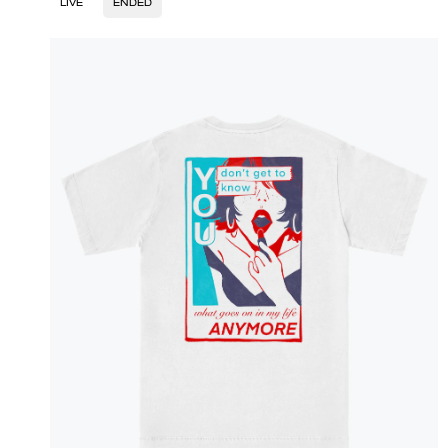
LIVE
ENDED