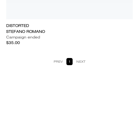
DISTORTED
STEFANO ROMANO
Campaign ended
$35.00
PREV
1
NEXT