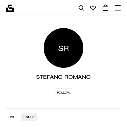
SR
STEFANO ROMANO
FOLLOW
LIVE
ENDED