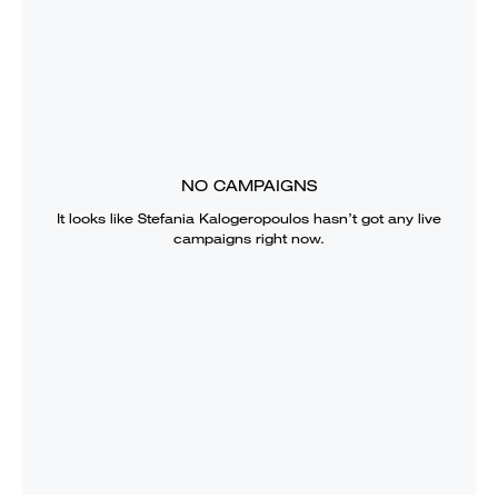
NO CAMPAIGNS
It looks like
Stefania Kalogeropoulos
hasn’t got any live
campaigns right now.