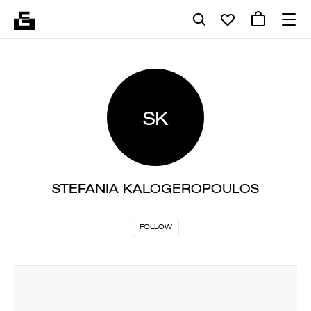
SK
STEFANIA KALOGEROPOULOS
FOLLOW