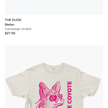
THE DUDE
Stefan
Campaign ended
$27.00