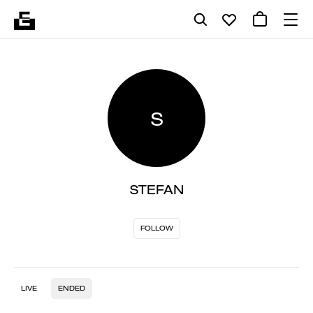
S
STEFAN
FOLLOW
LIVE
ENDED