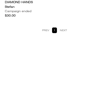
DIAMOND HANDS
Stefan
Campaign ended
$30.00
PREV
1
NEXT