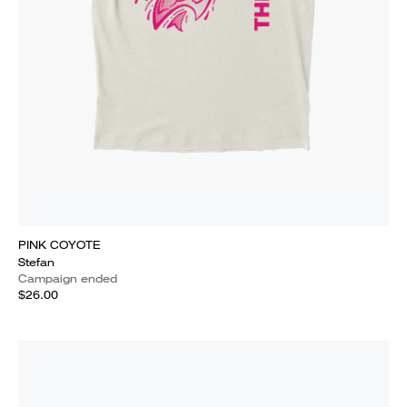
PINK COYOTE
Stefan
Campaign ended
$26.00