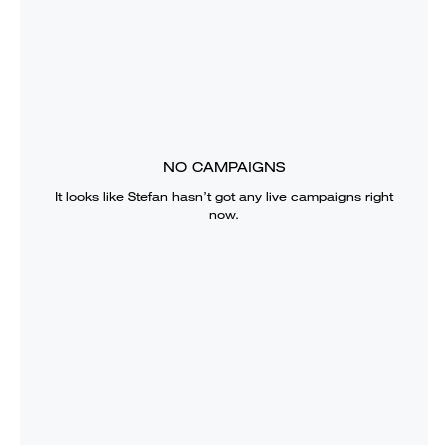
NO CAMPAIGNS
It looks like
Stefan
hasn’t got any live campaigns right
now.