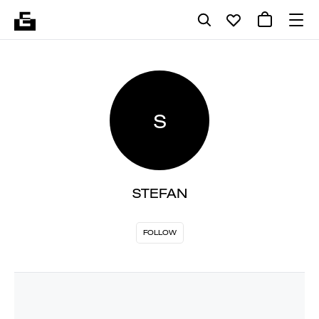
S
STEFAN
FOLLOW