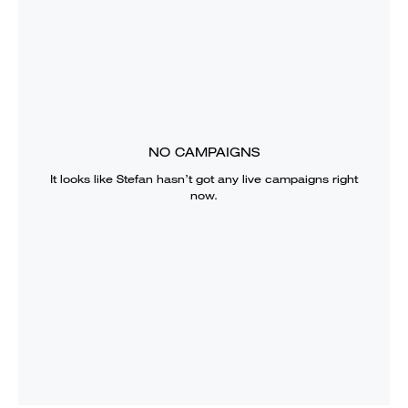
NO CAMPAIGNS
It looks like
Stefan
hasn’t got any live campaigns right
now.