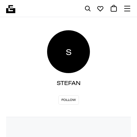
S
STEFAN
FOLLOW