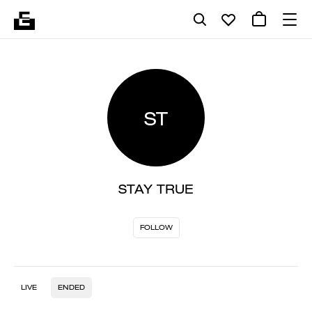
ST
STAY TRUE
FOLLOW
LIVE
ENDED