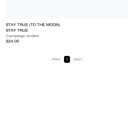
STAY TRUE (TO THE MOON)
STAY TRUE
Campaign ended
$24.00
PREV
1
NEXT