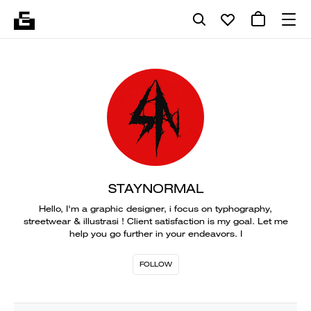
STAYNORMAL
Hello, I'm a graphic designer, i focus on typhography,
streetwear & illustrasi ! Client satisfaction is my goal. Let me
help you go further in your endeavors. I
FOLLOW