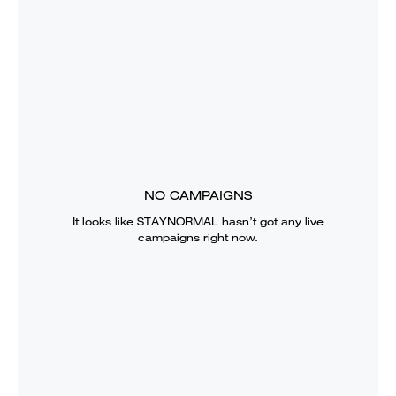
NO CAMPAIGNS
It looks like
STAYNORMAL
hasn’t got any live
campaigns right now.