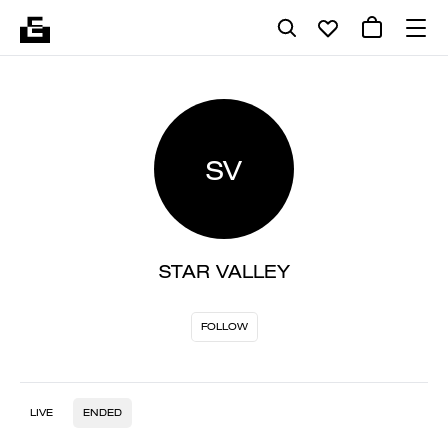
SV
STAR VALLEY
FOLLOW
LIVE
ENDED