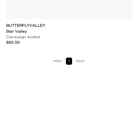
BUTTERFLYVALLEY
Star Valley
Campaign ended
$65.00
PREV
1
NEXT