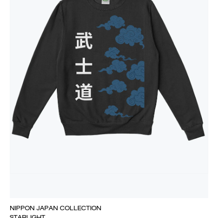
NIPPON JAPAN COLLECTION
STARLIGHT