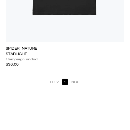
SPIDER: NATURE
STARLIGHT
Campaign ended
$36.00
PREV
1
NEXT