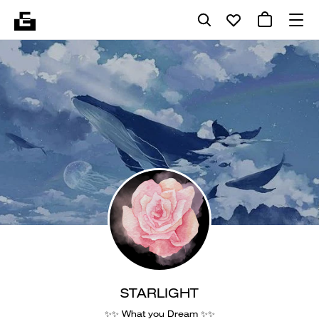
STARLIGHT
✨✨ What you Dream ✨✨