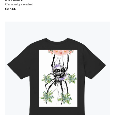
Campaign ended
$37.00