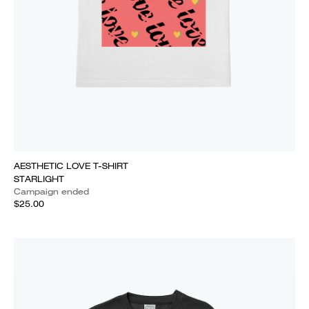
AESTHETIC LOVE T-SHIRT
STARLIGHT
Campaign ended
$25.00