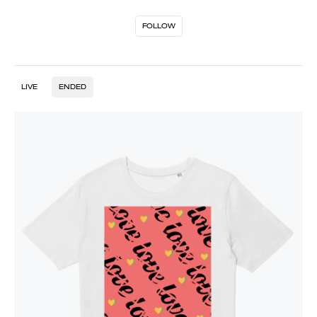
FOLLOW
LIVE
ENDED