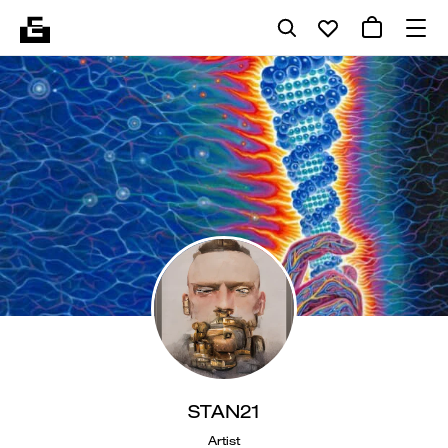
STAN21
Artist