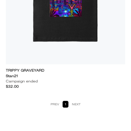
TRIPPY GRAVEYARD
Stan21
Campaign ended
$32.00
PREV
1
NEXT