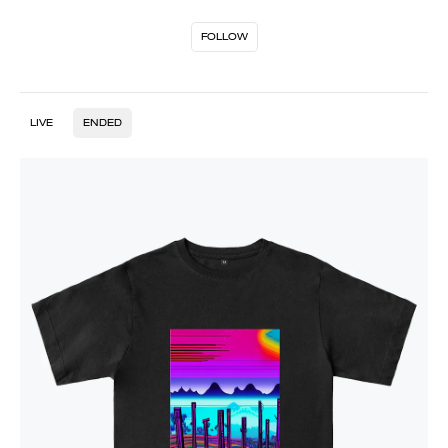
FOLLOW
LIVE
ENDED