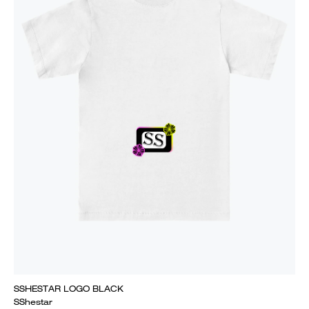
SSHESTAR LOGO BLACK
SShestar