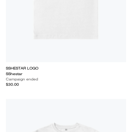
SSHESTAR LOGO
SShestar
Campaign ended
$30.00