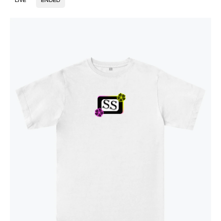
LIVE
ENDED