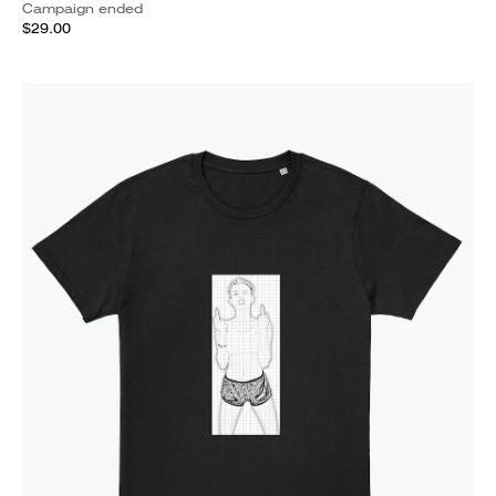
Campaign ended
$29.00