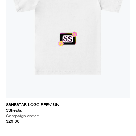
SSHESTAR LOGO PREMIUN
SShestar
Campaign ended
$29.00