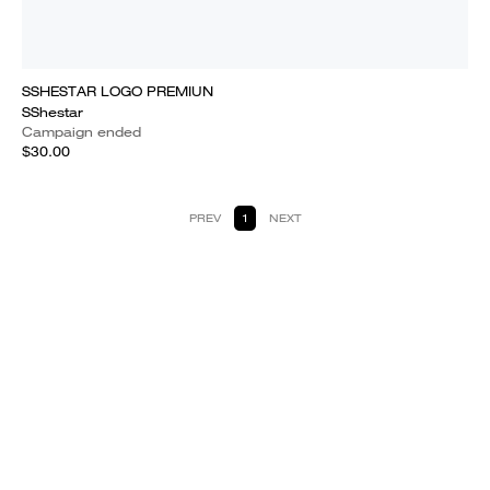
SSHESTAR LOGO PREMIUN
SShestar
Campaign ended
$30.00
PREV
1
NEXT