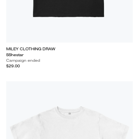
MILEY CLOTHING DRAW
SShestar
Campaign ended
$29.00