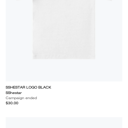
SSHESTAR LOGO BLACK
SShestar
Campaign ended
$30.00