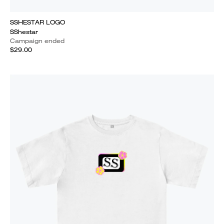
SSHESTAR LOGO
SShestar
Campaign ended
$29.00