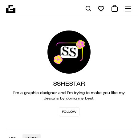
SSHESTAR
I'm a graphic designer and I'm trying to make you like my
designs by doing my best.
FOLLOW