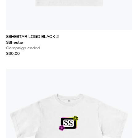
SSHESTAR LOGO BLACK 2
SShestar
Campaign ended
$30.00