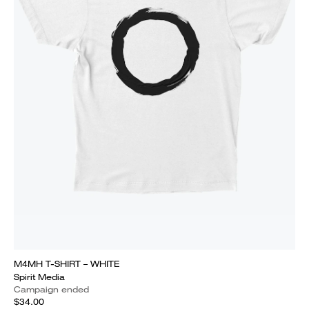
M4MH T-SHIRT – WHITE
Spirit Media
Campaign ended
$34.00