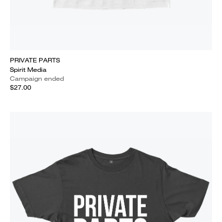
PRIVATE PARTS
Spirit Media
Campaign ended
$27.00