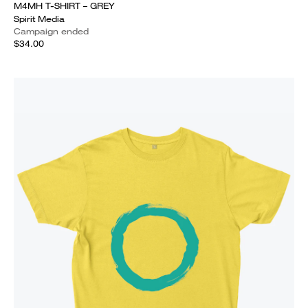
M4MH T-SHIRT – GREY
Spirit Media
Campaign ended
$34.00