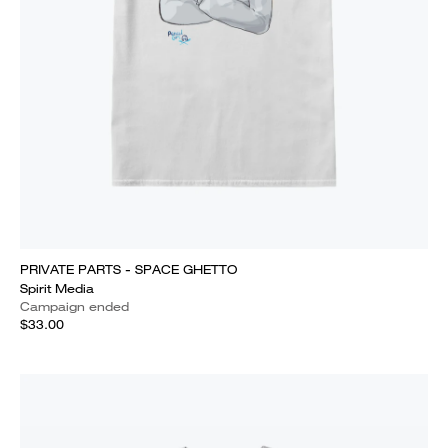
PRIVATE PARTS - SPACE GHETTO
Spirit Media
Campaign ended
$33.00