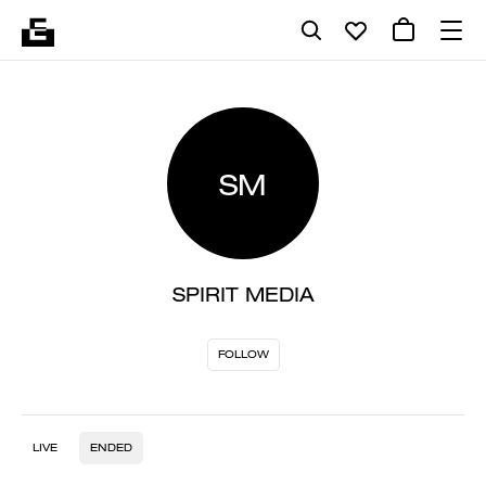
SM
SPIRIT MEDIA
FOLLOW
LIVE
ENDED