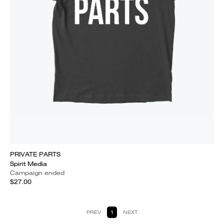
PRIVATE PARTS
Spirit Media
Campaign ended
$27.00
PREV
1
NEXT