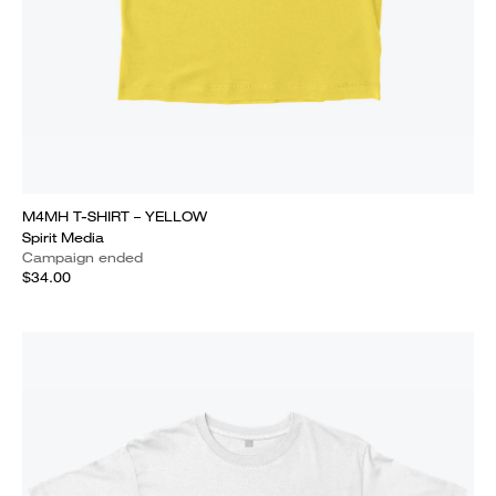
M4MH T-SHIRT – YELLOW
Spirit Media
Campaign ended
$34.00