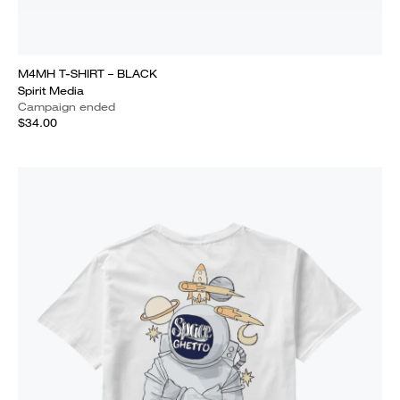
M4MH T-SHIRT – BLACK
Spirit Media
Campaign ended
$34.00