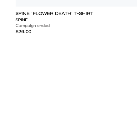
SPINE 'FLOWER DEATH' T-SHIRT
SPINE
Campaign ended
$26.00