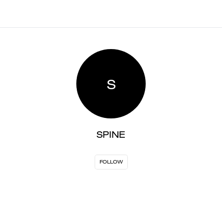
S
SPINE
FOLLOW