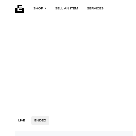
SHOP
SELL AN ITEM
SERVICES
LIVE
ENDED