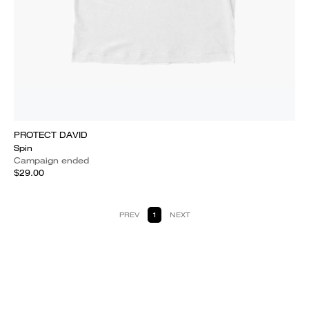
PROTECT DAVID
Spin
Campaign ended
$29.00
PREV
1
NEXT