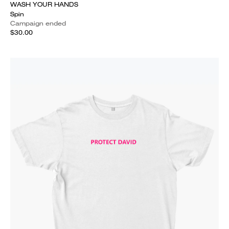
WASH YOUR HANDS
Spin
Campaign ended
$30.00