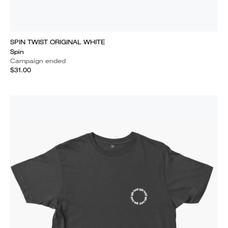
SPIN TWIST ORIGINAL WHITE
Spin
Campaign ended
$31.00