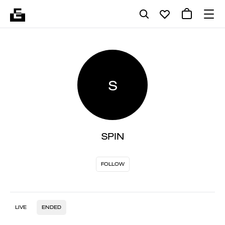
S
SPIN
FOLLOW
LIVE
ENDED