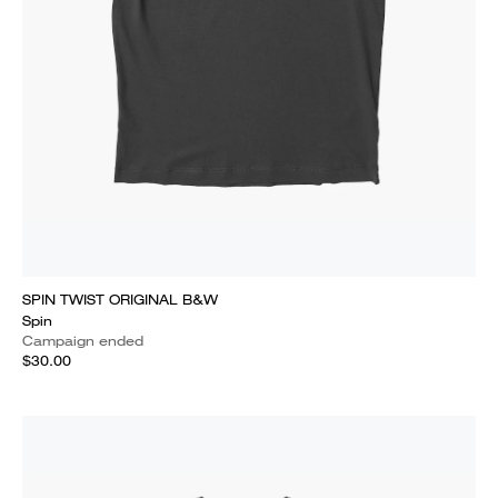
SPIN TWIST ORIGINAL B&W
Spin
Campaign ended
$30.00