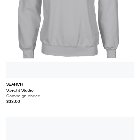
SEARCH
Specht Studio
Campaign ended
$33.00