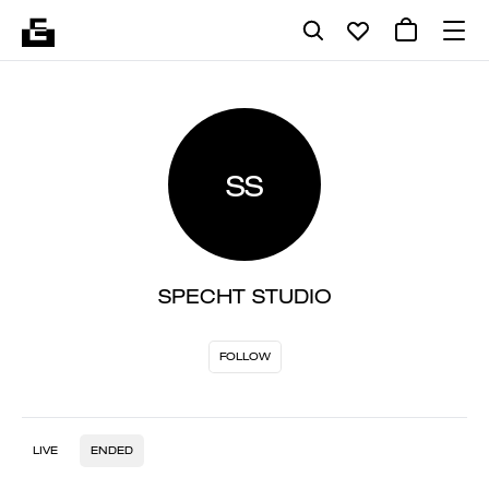
SS
SPECHT STUDIO
FOLLOW
LIVE
ENDED