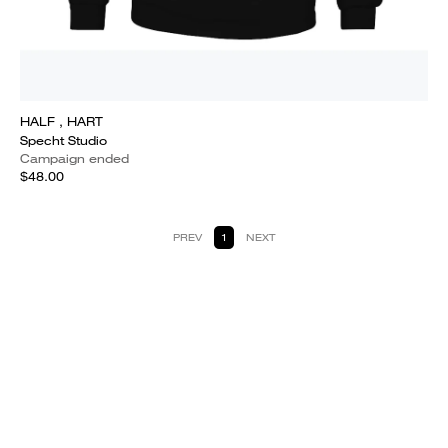
HALF , HART
Specht Studio
Campaign ended
$48.00
PREV
1
NEXT