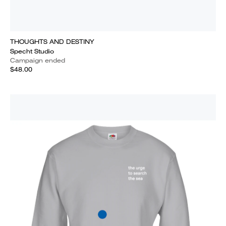
THOUGHTS AND DESTINY
Specht Studio
Campaign ended
$48.00