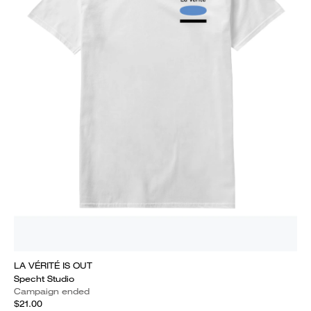
LA VÉRITÉ IS OUT
Specht Studio
Campaign ended
$21.00