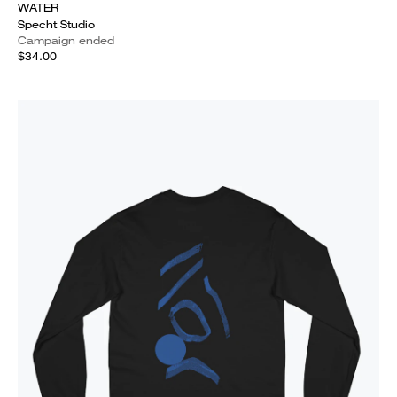
WATER
Specht Studio
Campaign ended
$34.00