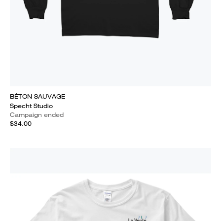
BÉTON SAUVAGE
Specht Studio
Campaign ended
$34.00