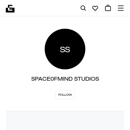
SS
SPACE0FMIND STUDIOS
FOLLOW