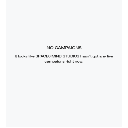
NO CAMPAIGNS
It looks like
SPACE0fMIND STUDIOS
hasn’t got any live
campaigns right now.