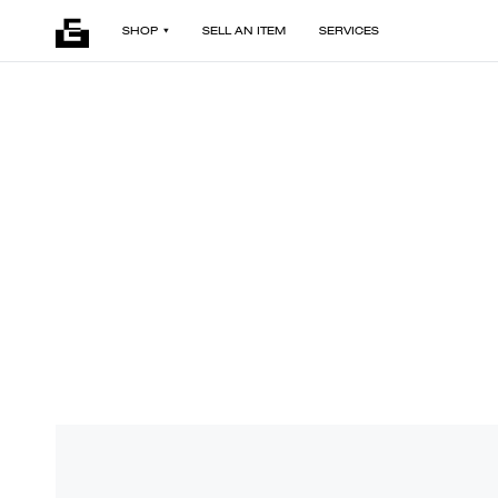
SHOP
SELL AN ITEM
SERVICES