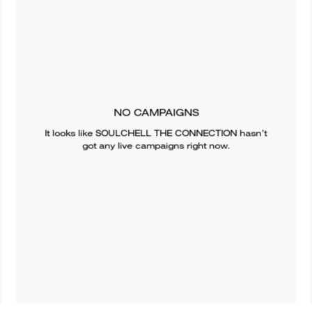
NO CAMPAIGNS
It looks like
SOULCHELL THE CONNECTION
hasn’t
got any live campaigns right now.