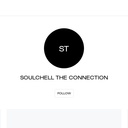
ST
SOULCHELL THE CONNECTION
FOLLOW