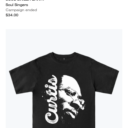
Soul Singers
Campaign ended
$34.00