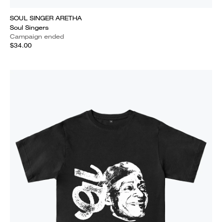
SOUL SINGER ARETHA
Soul Singers
Campaign ended
$34.00