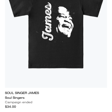
SOUL SINGER JAMES
Soul Singers
Campaign ended
$34.00