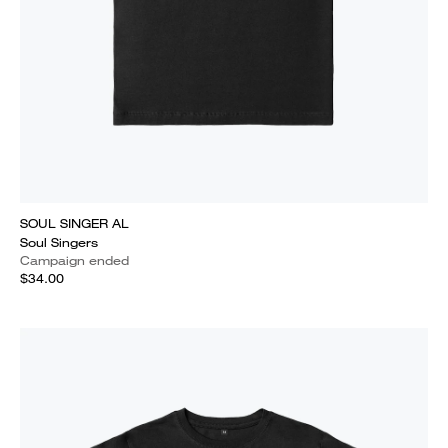
SOUL SINGER AL
Soul Singers
Campaign ended
$34.00