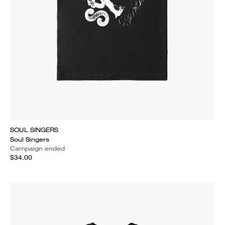
SOUL SINGERS
Soul Singers
Campaign ended
$34.00