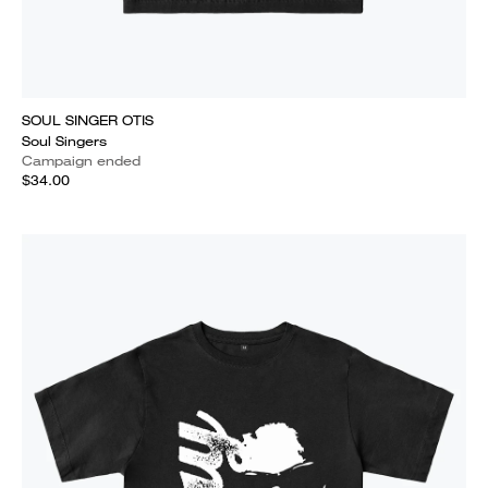
SOUL SINGER OTIS
Soul Singers
Campaign ended
$34.00