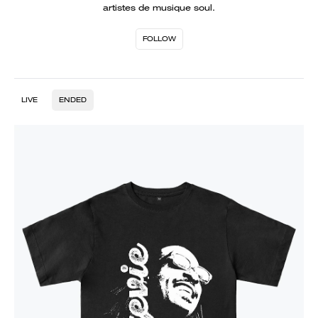
artistes de musique soul.
FOLLOW
LIVE
ENDED