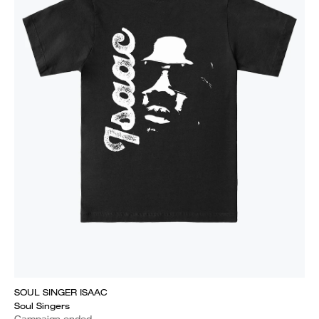
SOUL SINGER ISAAC
Soul Singers
Campaign ended