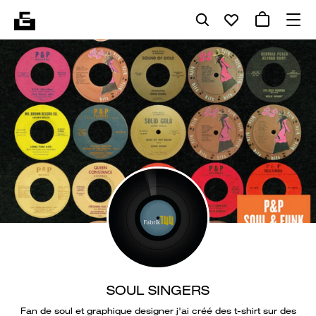
SOUL SINGERS
Fan de soul et graphique designer j'ai créé des t-shirt sur des