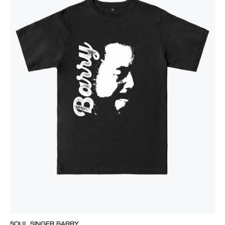
SOUL SINGER BARRY