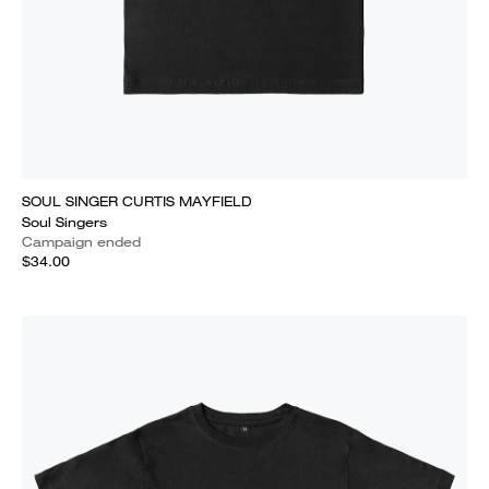
SOUL SINGER CURTIS MAYFIELD
Soul Singers
Campaign ended
$34.00