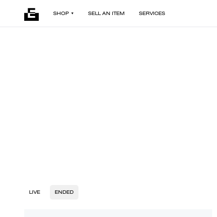
SHOP
SELL AN ITEM
SERVICES
LIVE
ENDED