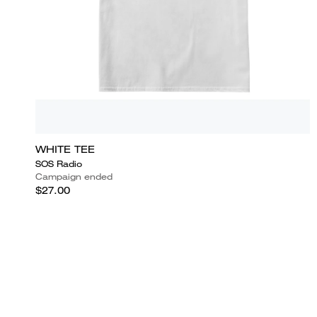
WHITE TEE
SOS Radio
Campaign ended
$27.00