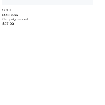
SOFIE
SOS Radio
Campaign ended
$27.00