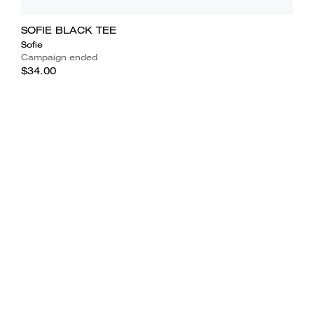
SOFIE BLACK TEE
Sofie
Campaign ended
$34.00