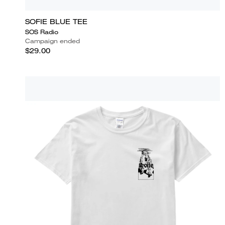
SOFIE BLUE TEE
SOS Radio
Campaign ended
$29.00