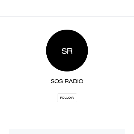
SR
SOS RADIO
FOLLOW