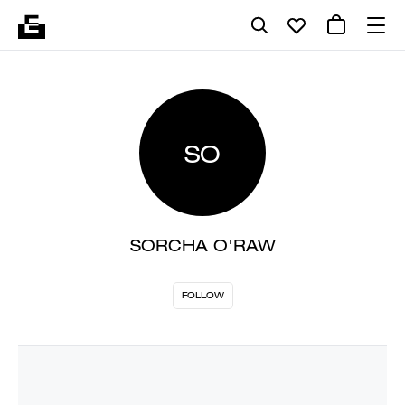
SO
SORCHA O'RAW
FOLLOW