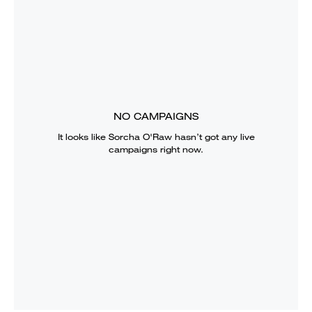
NO CAMPAIGNS
It looks like
Sorcha O'Raw
hasn’t got any live
campaigns right now.