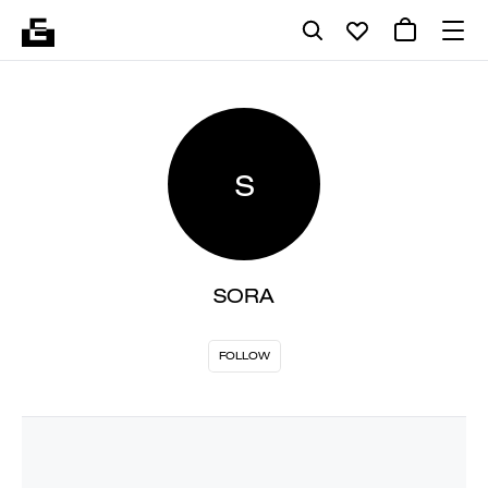
S
SORA
FOLLOW