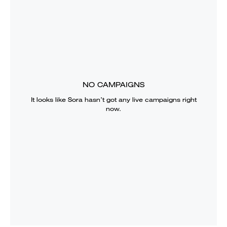
NO CAMPAIGNS
It looks like
Sora
hasn’t got any live campaigns right
now.