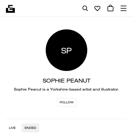
SP
SOPHIE PEANUT
Sophie Peanut is a Yorkshire-based artist and illustrator.
FOLLOW
LIVE
ENDED