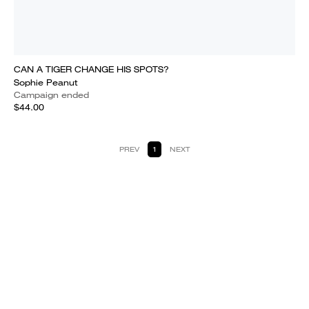
CAN A TIGER CHANGE HIS SPOTS?
Sophie Peanut
Campaign ended
$44.00
PREV
1
NEXT