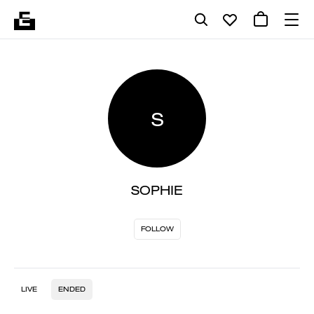
S
SOPHIE
FOLLOW
LIVE
ENDED