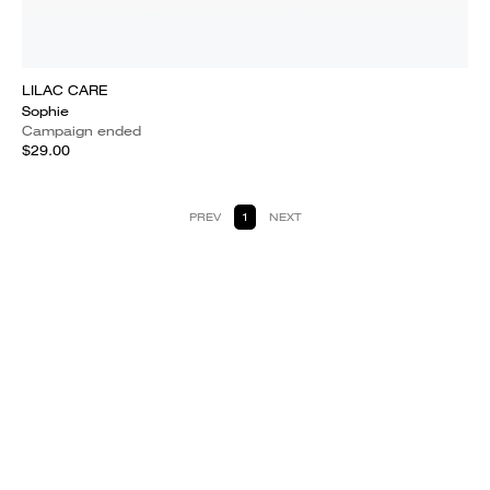
LILAC CARE
Sophie
Campaign ended
$29.00
PREV
1
NEXT