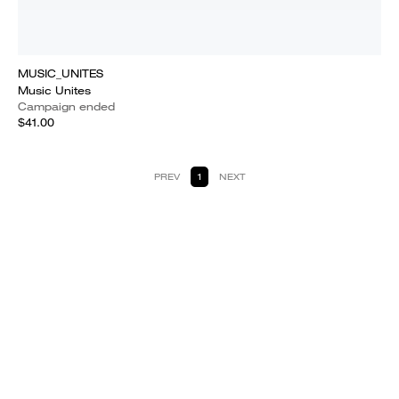
MUSIC_UNITES
Music Unites
Campaign ended
$41.00
PREV
1
NEXT