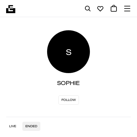
S
SOPHIE
FOLLOW
LIVE
ENDED