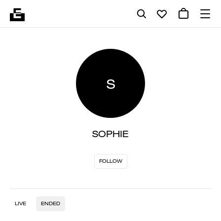
S
SOPHIE
FOLLOW
LIVE
ENDED