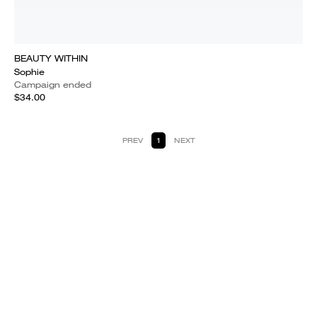
BEAUTY WITHIN
Sophie
Campaign ended
$34.00
PREV
1
NEXT