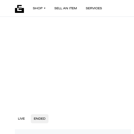
SHOP
SELL AN ITEM
SERVICES
LIVE
ENDED