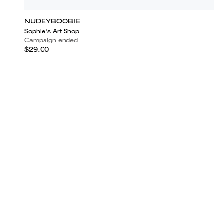
NUDEYBOOBIE
Sophie's Art Shop
Campaign ended
$29.00