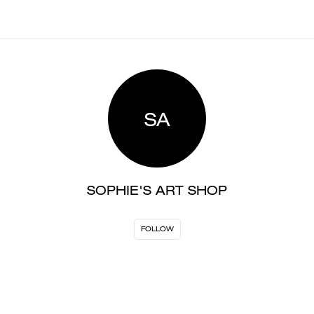
SA
SOPHIE'S ART SHOP
FOLLOW