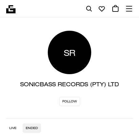
SR
SONICBASS RECORDS (PTY) LTD
FOLLOW
LIVE
ENDED