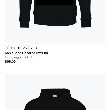
THROUGH MY EYES
SonicBass Records (pty) ltd
Campaign ended
$68.00