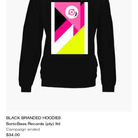
BLACK BRANDED HOODIES
SonicBass Records (pty) ltd
Campaign ended
$34.00