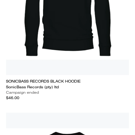
SONICBASS RECORDS BLACK HOODIE
SonicBass Records (pty) ltd
Campaign ended
$46.00