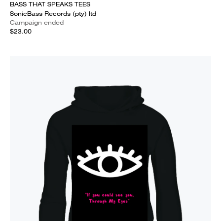
BASS THAT SPEAKS TEES
SonicBass Records (pty) ltd
Campaign ended
$23.00