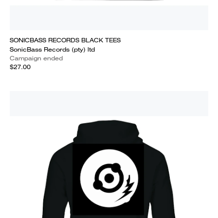
SONICBASS RECORDS BLACK TEES
SonicBass Records (pty) ltd
Campaign ended
$27.00