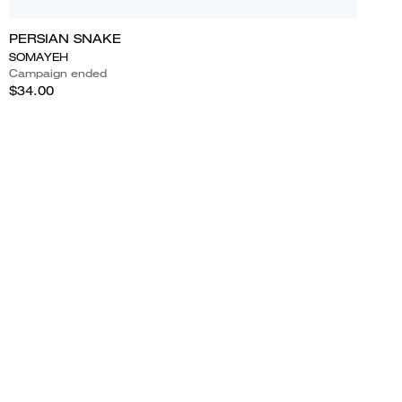
PERSIAN SNAKE
SOMAYEH
Campaign ended
$34.00