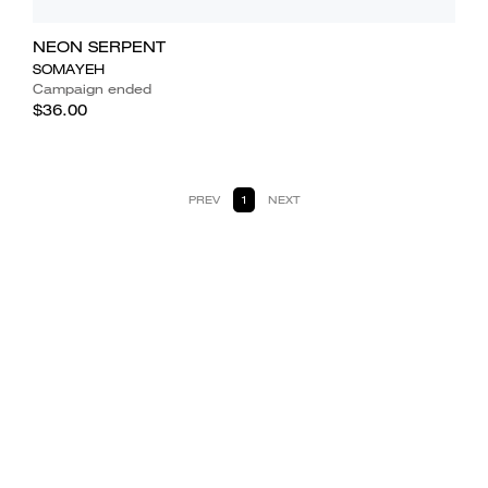
NEON SERPENT
SOMAYEH
Campaign ended
$36.00
PREV
1
NEXT