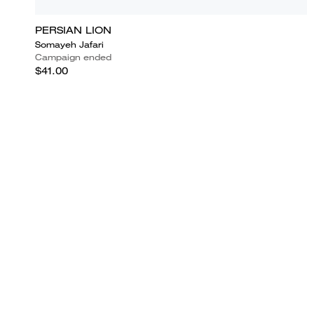
PERSIAN LION
Somayeh Jafari
Campaign ended
$41.00