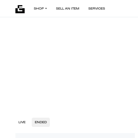
SHOP
SELL AN ITEM
SERVICES
LIVE
ENDED