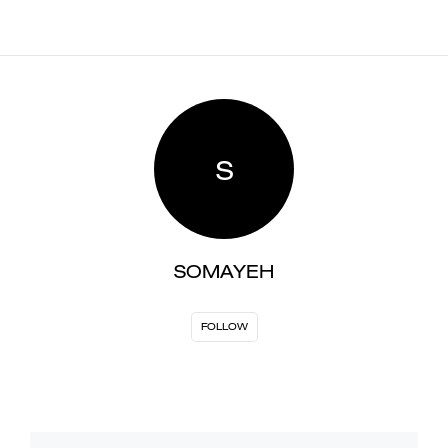
S
SOMAYEH
FOLLOW