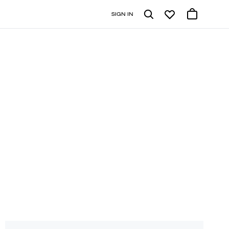
SIGN IN