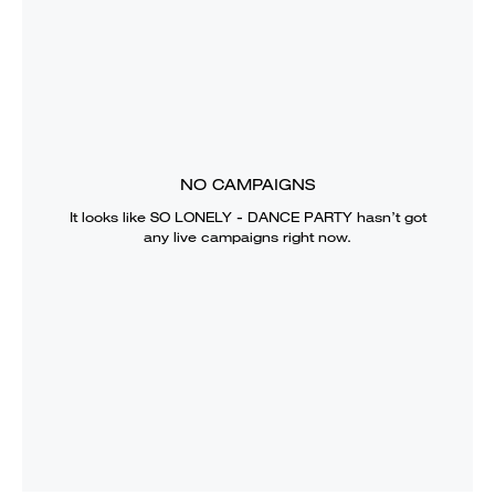
NO CAMPAIGNS
It looks like
SO LONELY - DANCE PARTY
hasn’t got
any live campaigns right now.