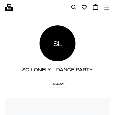
SL
SO LONELY - DANCE PARTY
FOLLOW