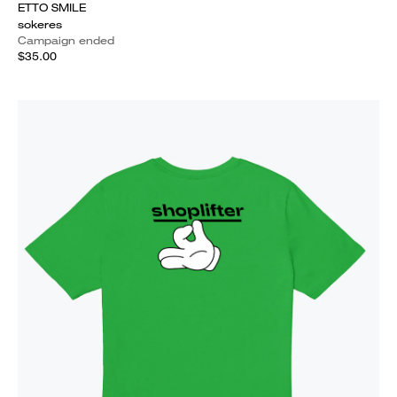
ETTO SMILE
sokeres
Campaign ended
$35.00