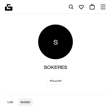
S
SOKERES
FOLLOW
LIVE
ENDED