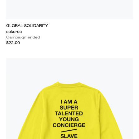
GLOBAL SOLIDARITY
sokeres
Campaign ended
$22.00