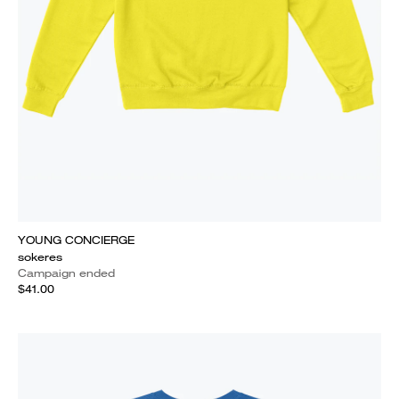
YOUNG CONCIERGE
sokeres
Campaign ended
$41.00