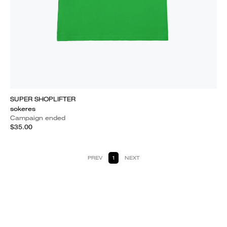
SUPER SHOPLIFTER
sokeres
Campaign ended
$35.00
PREV
1
NEXT