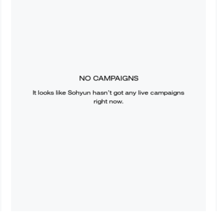
NO CAMPAIGNS
It looks like
Sohyun
hasn’t got any live campaigns
right now.