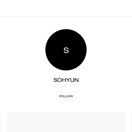
S
SOHYUN
FOLLOW