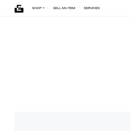
SHOP
SELL AN ITEM
SERVICES