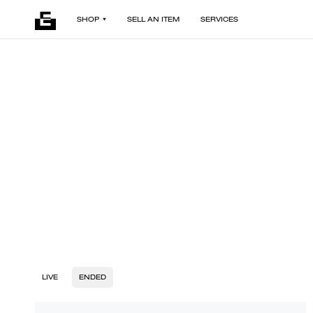
SHOP
SELL AN ITEM
SERVICES
LIVE
ENDED