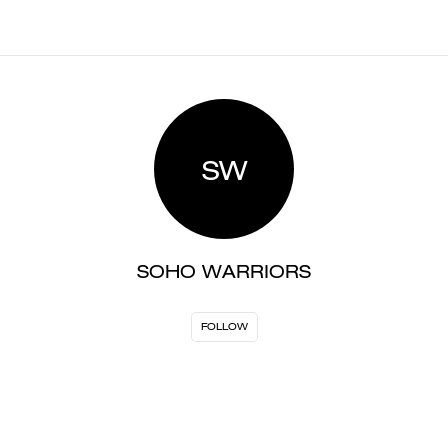
SW
SOHO WARRIORS
FOLLOW