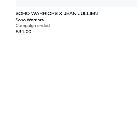
SOHO WARRIORS X JEAN JULLIEN
Soho Warriors
Campaign ended
$34.00