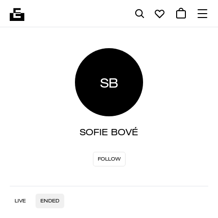
SB
SOFIE BOVÉ
FOLLOW
LIVE
ENDED