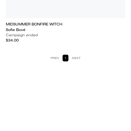
MIDSUMMER BONFIRE WITCH
Sofie Bové
Campaign ended
$34.00
PREV
1
NEXT