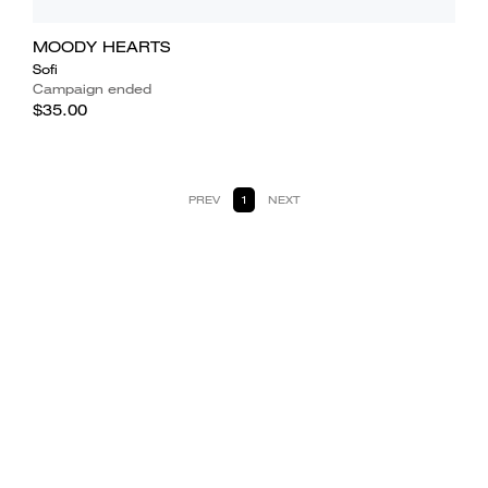
MOODY HEARTS
Sofi
Campaign ended
$35.00
PREV
1
NEXT