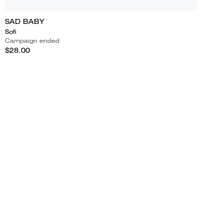
SAD BABY
Sofi
Campaign ended
$28.00