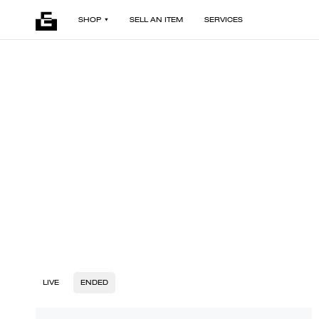
SHOP
SELL AN ITEM
SERVICES
LIVE
ENDED