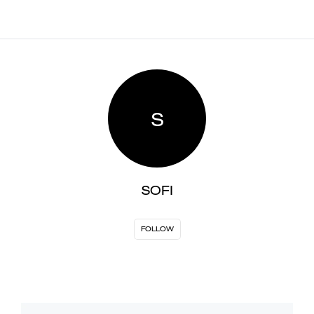
S
SOFI
FOLLOW