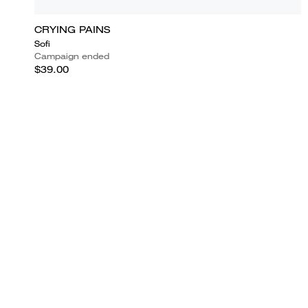
CRYING PAINS
Sofi
Campaign ended
$39.00