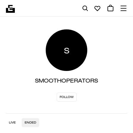
S
SMOOTHOPERATORS
FOLLOW
LIVE
ENDED