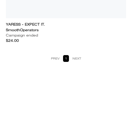
YARESS - EXPECT IT.
SmoothOperators
Campaign ended
$24.00
PREV
1
NEXT