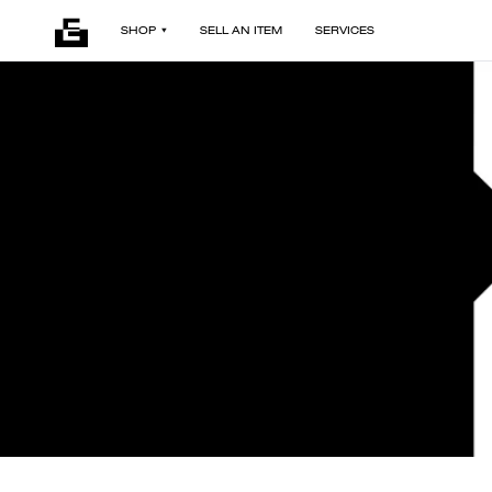
SHOP
SELL AN ITEM
SERVICES