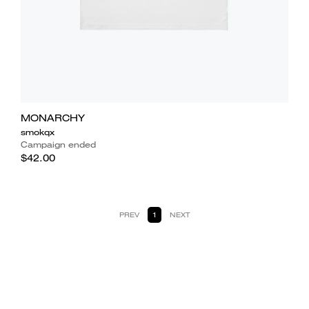
MONARCHY
smokqx
Campaign ended
$42.00
PREV
1
NEXT