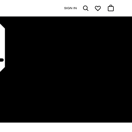
SIGN IN