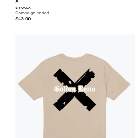
X
smokqx
Campaign ended
$43.00