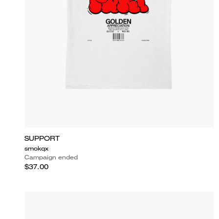
SUPPORT
smokqx
Campaign ended
$37.00