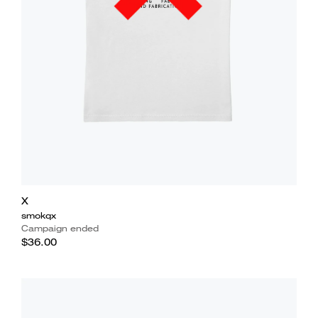
X
smokqx
Campaign ended
$36.00