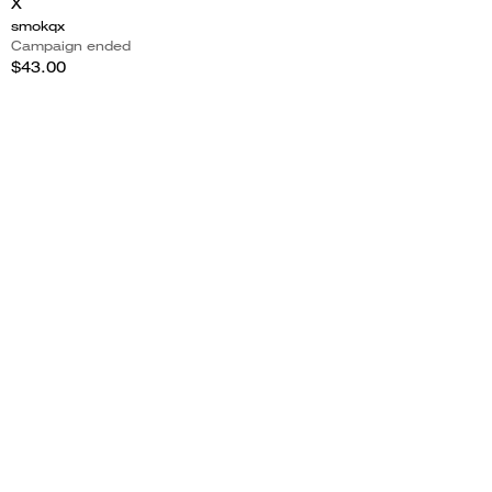
X
smokqx
Campaign ended
$43.00