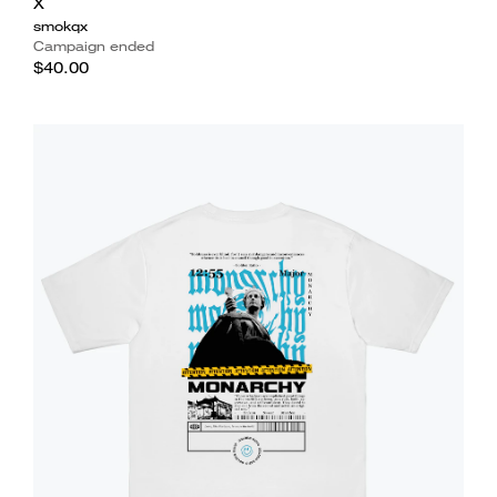
X
smokqx
Campaign ended
$40.00