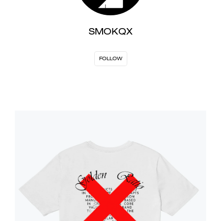
SMOKQX
FOLLOW