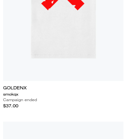
GOLDENX
smokqx
Campaign ended
$37.00