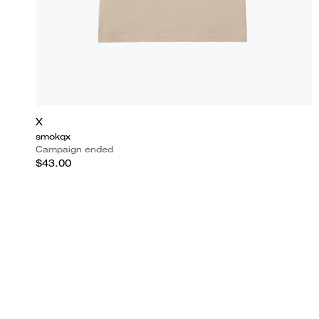
X
smokqx
Campaign ended
$43.00