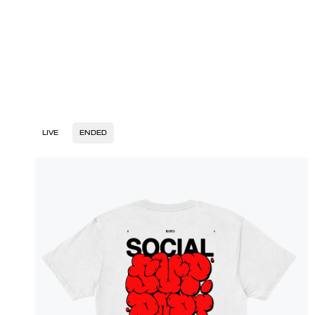
LIVE
ENDED