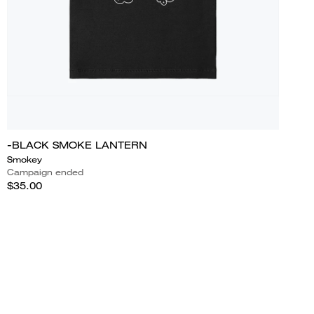
-BLACK SMOKE LANTERN
Smokey
Campaign ended
$35.00