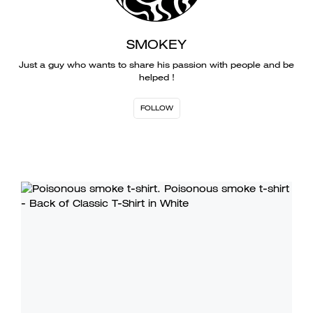
SMOKEY
Just a guy who wants to share his passion with people and be
helped !
FOLLOW