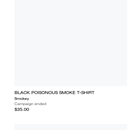
BLACK POISONOUS SMOKE T-SHIRT
Smokey
Campaign ended
$35.00