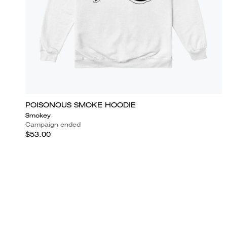
POISONOUS SMOKE HOODIE
Smokey
Campaign ended
$53.00