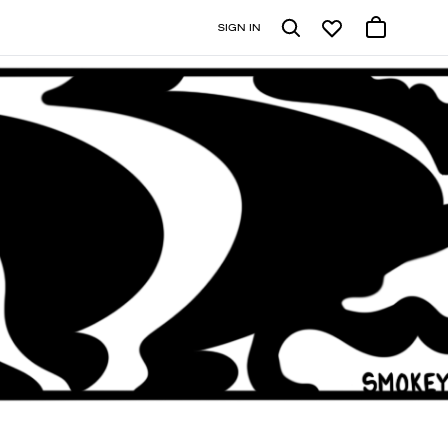
SIGN IN