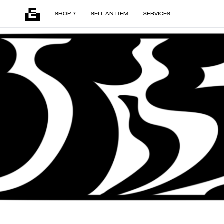
SHOP
SELL AN ITEM
SERVICES