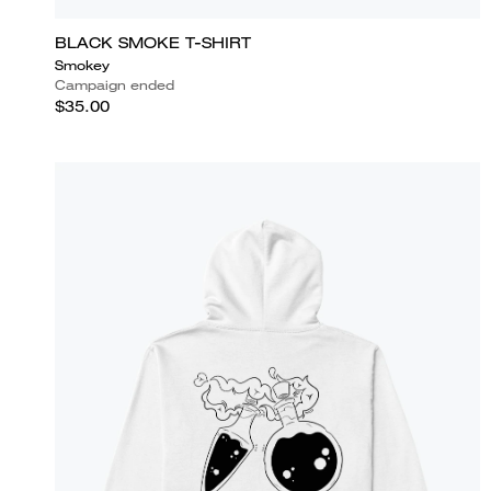
BLACK SMOKE T-SHIRT
Smokey
Campaign ended
$35.00