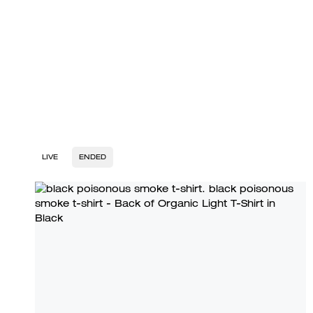
LIVE
ENDED