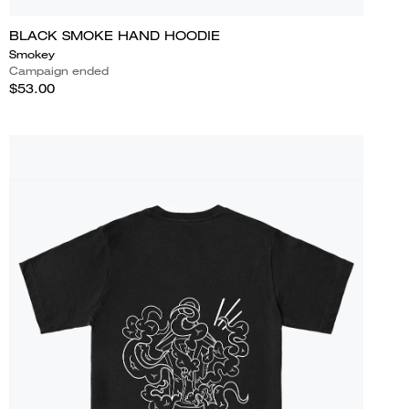
BLACK SMOKE HAND HOODIE
Smokey
Campaign ended
$53.00