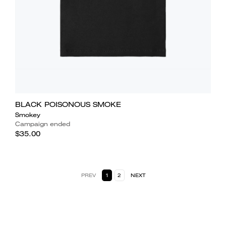
BLACK POISONOUS SMOKE
Smokey
Campaign ended
$35.00
PREV
1
2
NEXT