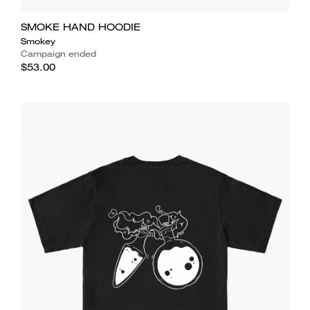
SMOKE HAND HOODIE
Smokey
Campaign ended
$53.00