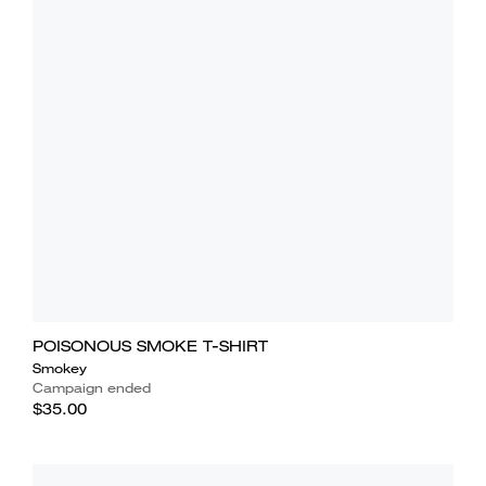
POISONOUS SMOKE T-SHIRT
Smokey
Campaign ended
$35.00