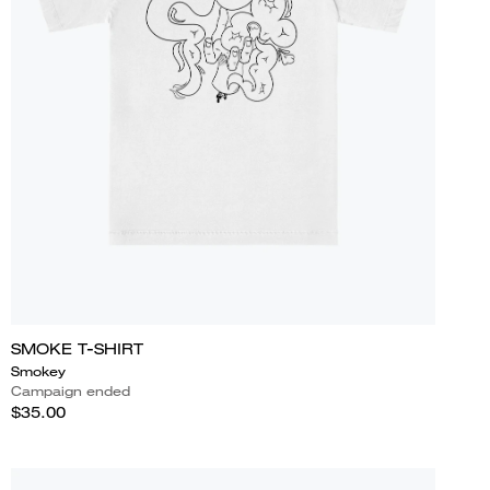
SMOKE T-SHIRT
Smokey
Campaign ended
$35.00