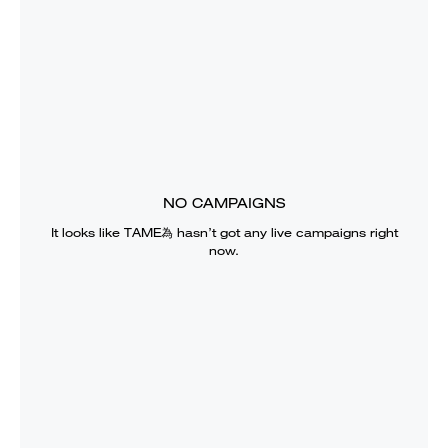
NO CAMPAIGNS
It looks like
TAME為
hasn’t got any live campaigns right
now.