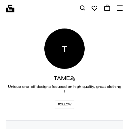
T
TAME為
Unique one-off designs focused on high quality, great clothing
!
FOLLOW