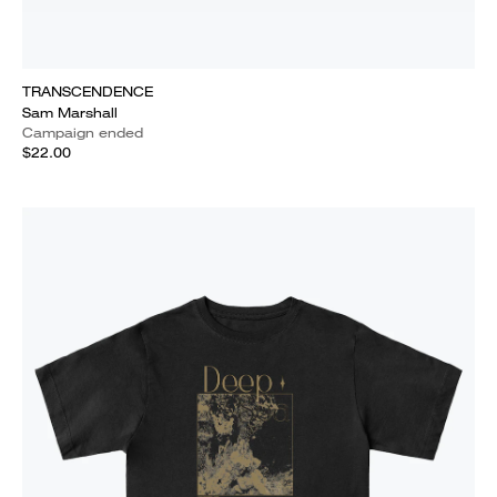
TRANSCENDENCE
Sam Marshall
Campaign ended
$22.00