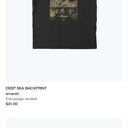
DEEP SEA BACKPRINT
smarsh
Campaign ended
$31.00