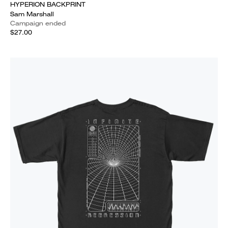
HYPERION BACKPRINT
Sam Marshall
Campaign ended
$27.00