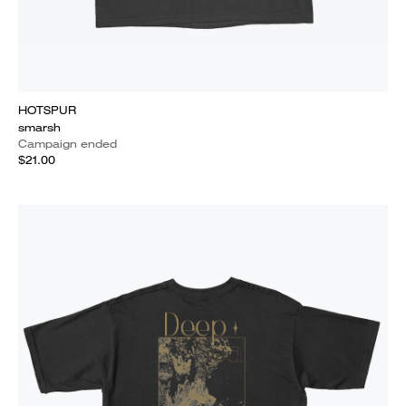
HOTSPUR
smarsh
Campaign ended
$21.00