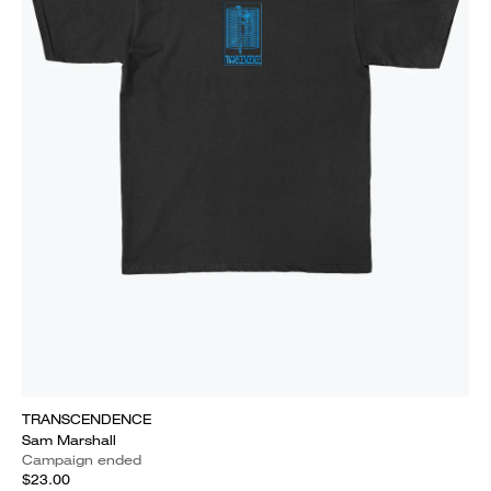
TRANSCENDENCE
Sam Marshall
Campaign ended
$23.00