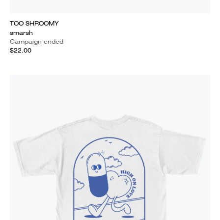
TOO SHROOMY
smarsh
Campaign ended
$22.00