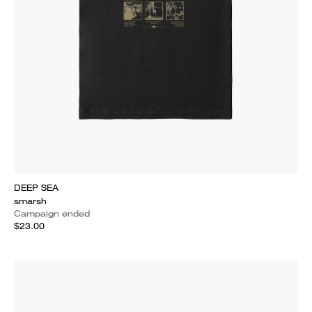
DEEP SEA
smarsh
Campaign ended
$23.00