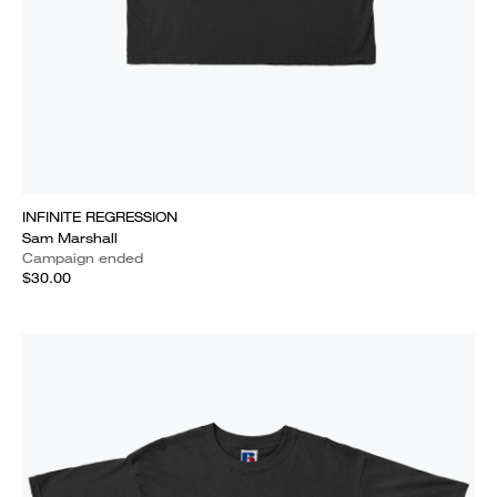
INFINITE REGRESSION
Sam Marshall
Campaign ended
$30.00