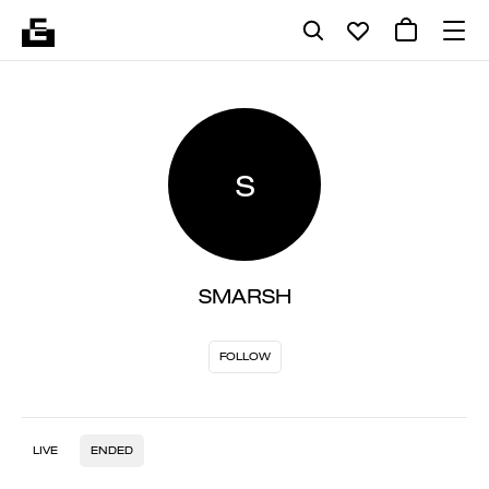
S
SMARSH
FOLLOW
LIVE
ENDED