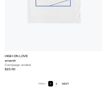
HIGH ON LOVE
smarsh
Campaign ended
$23.00
PREV
1
2
NEXT