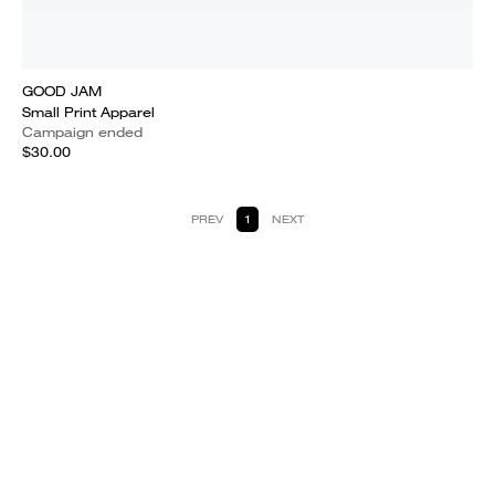
GOOD JAM
Small Print Apparel
Campaign ended
$30.00
PREV
1
NEXT