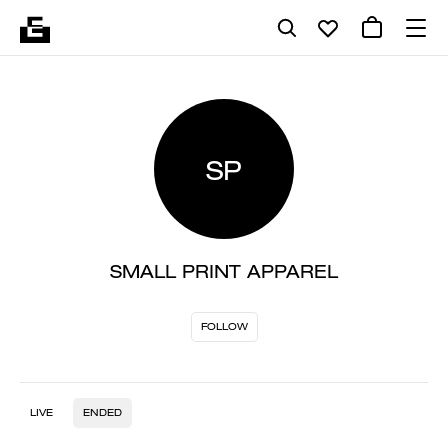
SP
SMALL PRINT APPAREL
FOLLOW
LIVE
ENDED