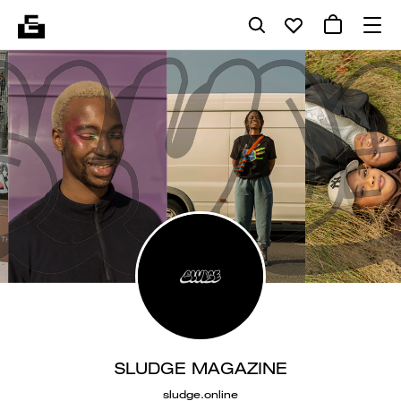
SLUDGE MAGAZINE
sludge.online