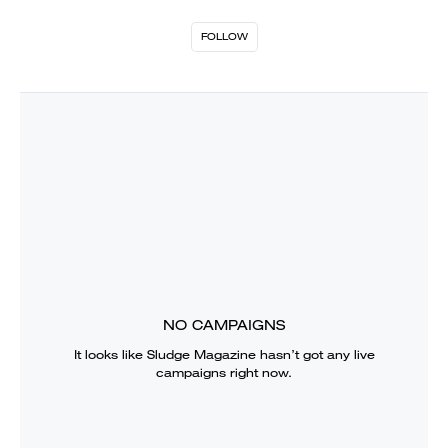
FOLLOW
NO CAMPAIGNS
It looks like
Sludge Magazine
hasn’t got any live
campaigns right now.