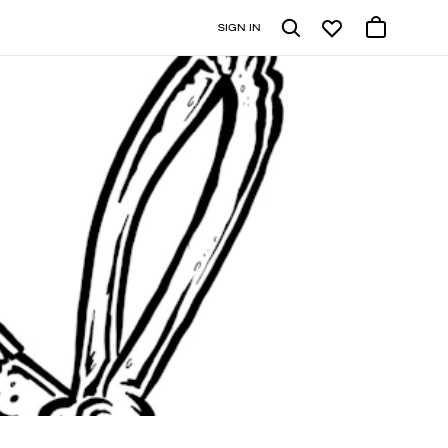
SIGN IN