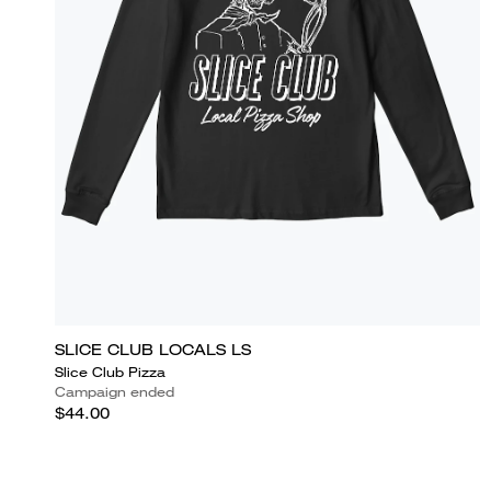
SLICE CLUB LOCALS LS
Slice Club Pizza
Campaign ended
$44.00