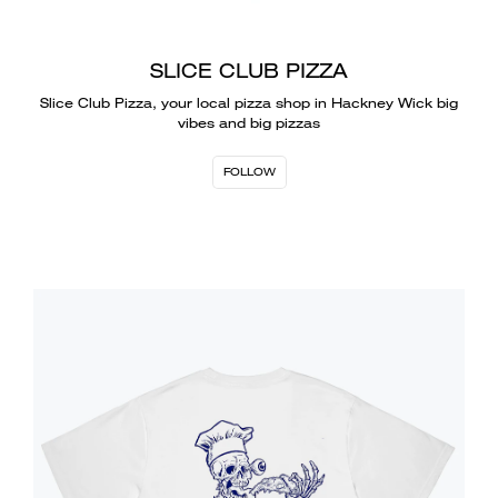
SLICE CLUB PIZZA
Slice Club Pizza, your local pizza shop in Hackney Wick big
vibes and big pizzas
FOLLOW