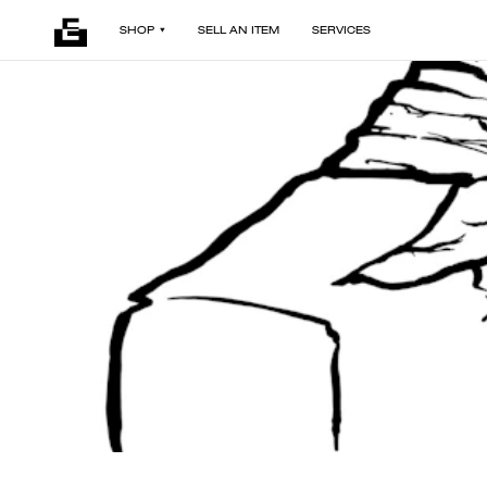
SHOP
SELL AN ITEM
SERVICES