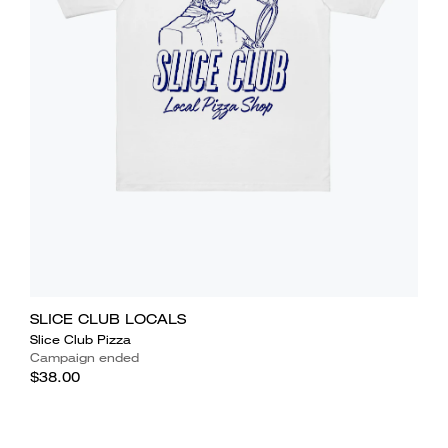
SLICE CLUB LOCALS
Slice Club Pizza
Campaign ended
$38.00