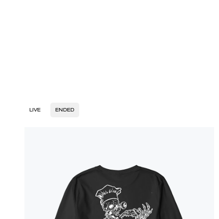
LIVE
ENDED