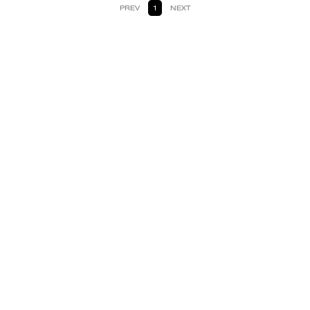
PREV
1
NEXT