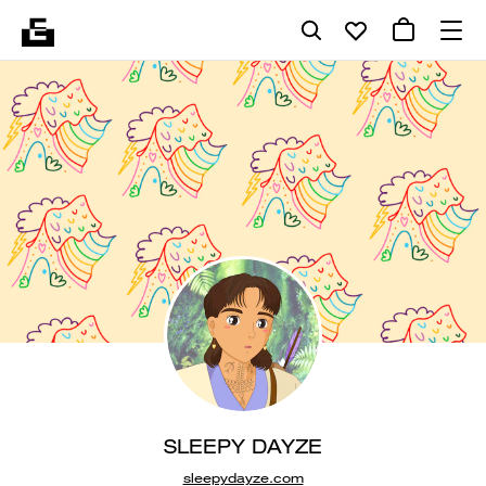
SLEEPY DAYZE
sleepydayze.com