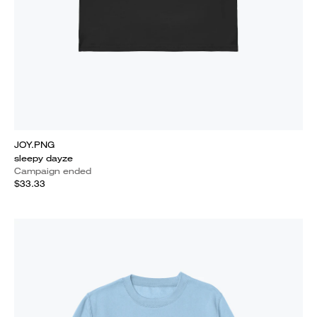
JOY.PNG
sleepy dayze
Campaign ended
$33.33