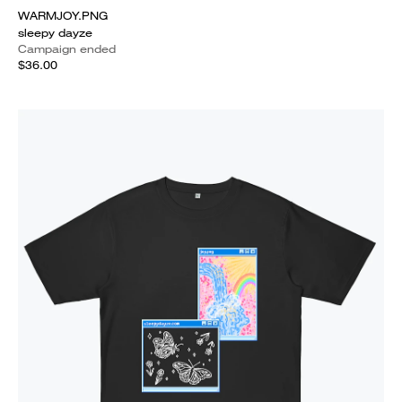
WARMJOY.PNG
sleepy dayze
Campaign ended
$36.00