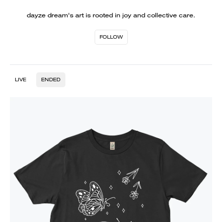
dayze dream's art is rooted in joy and collective care.
FOLLOW
LIVE
ENDED