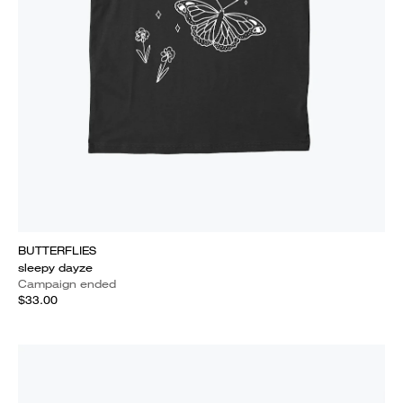
BUTTERFLIES
sleepy dayze
Campaign ended
$33.00