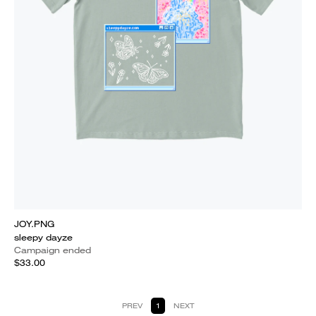
JOY.PNG
sleepy dayze
Campaign ended
$33.00
PREV
1
NEXT