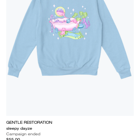
GENTLE RESTORATION
sleepy dayze
Campaign ended
$55.00