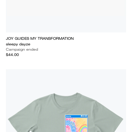
JOY GUIDES MY TRANSFORMATION
sleepy dayze
Campaign ended
$44.00