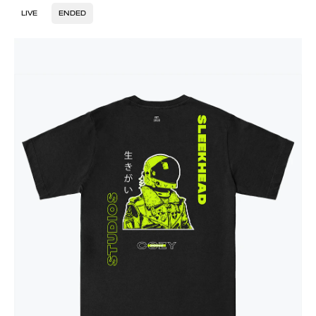
LIVE
ENDED