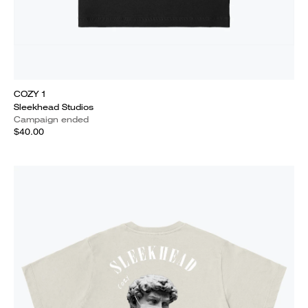
COZY 1
Sleekhead Studios
Campaign ended
$40.00