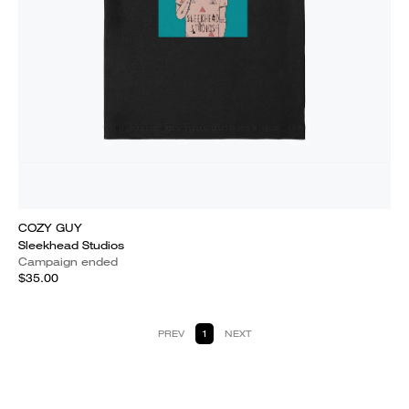
COZY GUY
Sleekhead Studios
Campaign ended
$35.00
PREV
1
NEXT