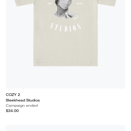
COZY 2
Sleekhead Studios
Campaign ended
$34.00