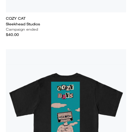
COZY CAT
Sleekhead Studios
Campaign ended
$40.00