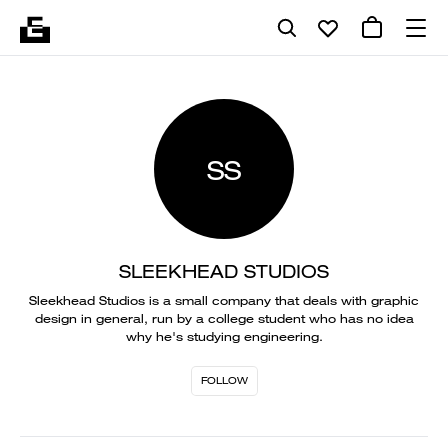
SS
SLEEKHEAD STUDIOS
Sleekhead Studios is a small company that deals with graphic
design in general, run by a college student who has no idea
why he's studying engineering.
FOLLOW