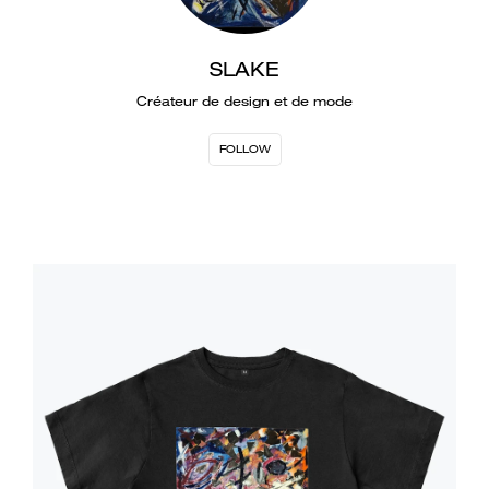
SLAKE
Créateur de design et de mode
FOLLOW