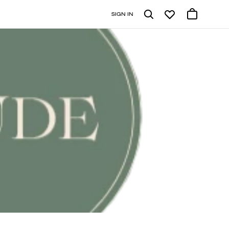
SIGN IN