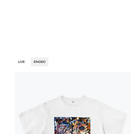
LIVE
ENDED