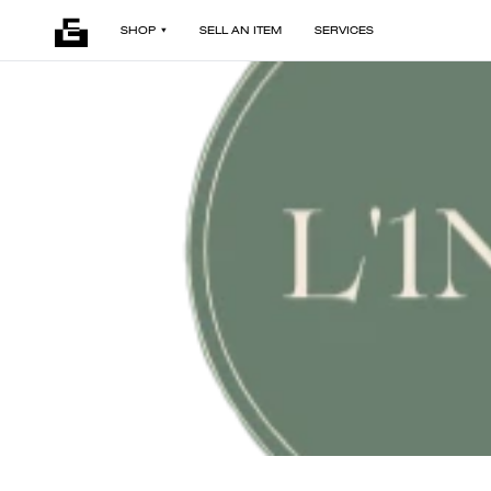
SHOP
SELL AN ITEM
SERVICES