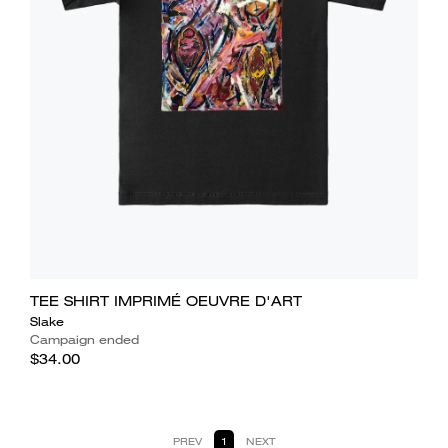
TEE SHIRT IMPRIMÉ OEUVRE D'ART
Slake
Campaign ended
$34.00
PREV
1
NEXT