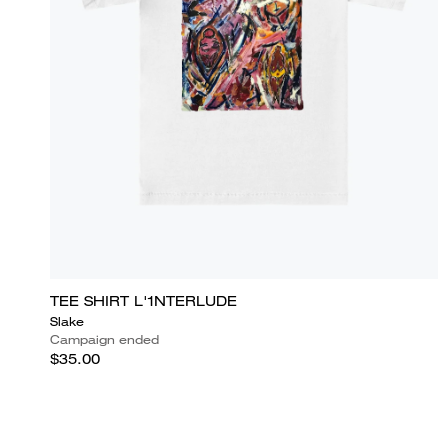
TEE SHIRT L'1NTERLUDE
Slake
Campaign ended
$35.00