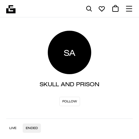
SA
SKULL AND PRISON
FOLLOW
LIVE
ENDED