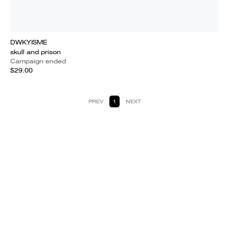
DWKYISME
skull and prison
Campaign ended
$29.00
PREV
1
NEXT