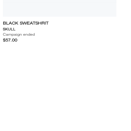
BLACK SWEATSHRIT
SKULL
Campaign ended
$57.00