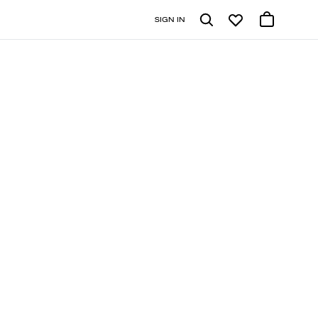
SIGN IN