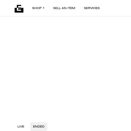
SHOP
SELL AN ITEM
SERVICES
LIVE
ENDED