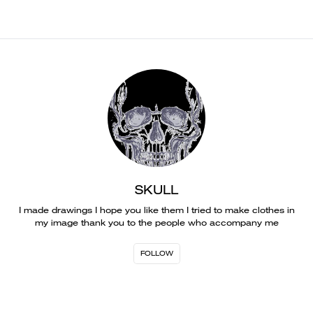
SKULL
I made drawings I hope you like them I tried to make clothes in
my image thank you to the people who accompany me
FOLLOW