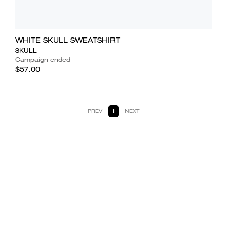
WHITE SKULL SWEATSHIRT
SKULL
Campaign ended
$57.00
PREV
1
NEXT