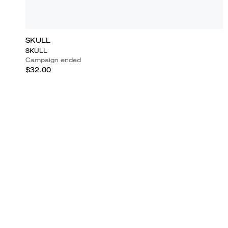
SKULL
SKULL
Campaign ended
$32.00