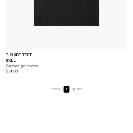
T-SHIRT TEST
SKLL
Campaign ended
$51.00
PREV
1
NEXT