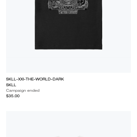
SKLL-XXI-THE-WORLD-DARK
SKLL
Campaign ended
$35.00