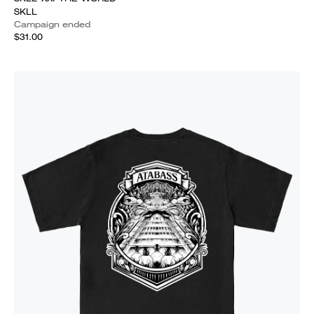
SKLL
Campaign ended
$31.00