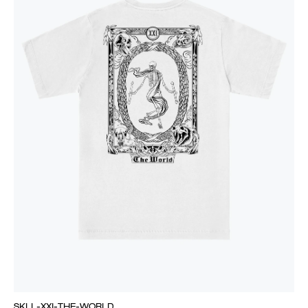
SKLL-XXI-THE-WORLD