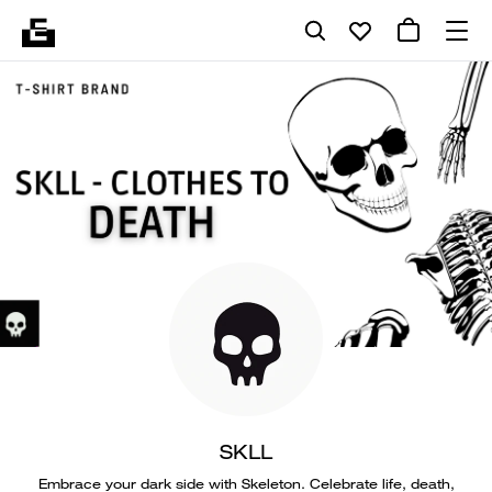
SKLL
Embrace your dark side with Skeleton. Celebrate life, death,