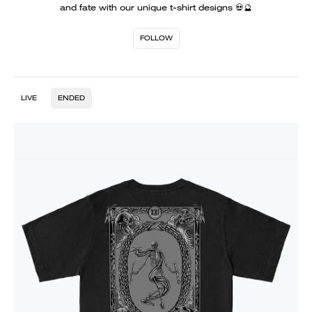
and fate with our unique t-shirt designs 💀🔮
FOLLOW
LIVE
ENDED