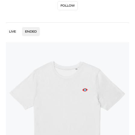
FOLLOW
LIVE
ENDED