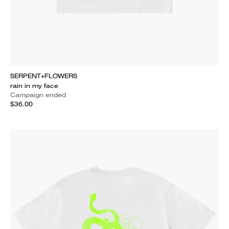
SERPENT+FLOWERS
rain in my face
Campaign ended
$36.00