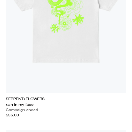
SERPENT+FLOWERS
rain in my face
Campaign ended
$36.00