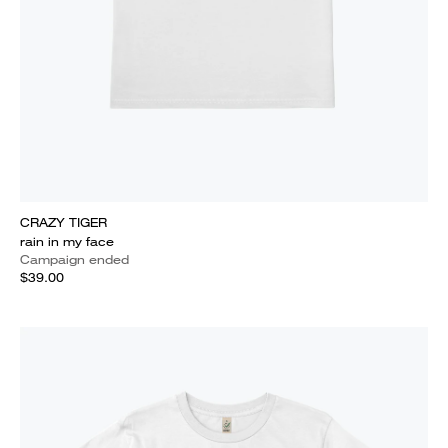
CRAZY TIGER
rain in my face
Campaign ended
$39.00