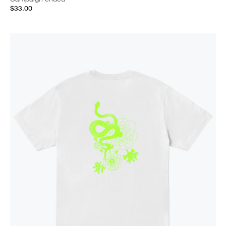
$33.00