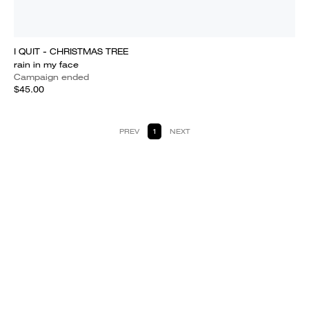
I QUIT - CHRISTMAS TREE
rain in my face
Campaign ended
$45.00
PREV
1
NEXT