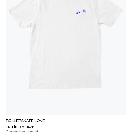
ROLLERSKATE LOVE
rain in my face
Campaign ended