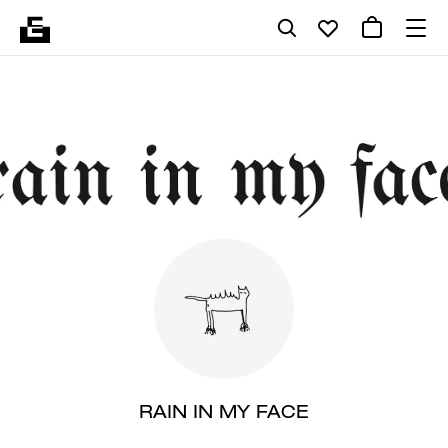
RAIN IN MY FACE